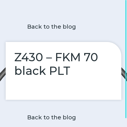
Back to the blog
Z430 – FKM 70
black PLT
Back to the blog