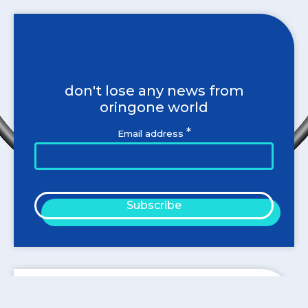
don't lose any news from
oringone world
*
Email address
Subscribe
Blog categories