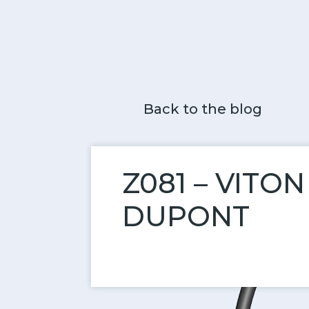
Back to the blog
Z081 – VITO
DUPONT