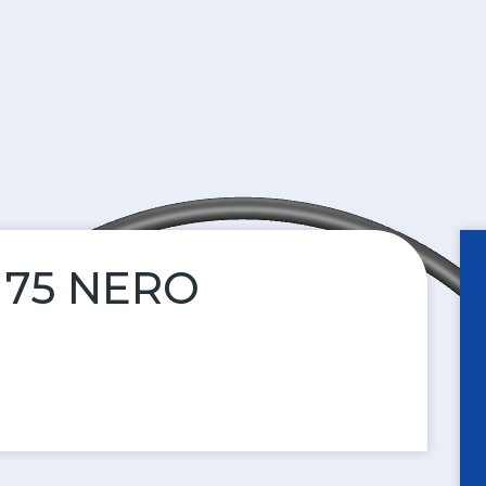
N 75 NERO