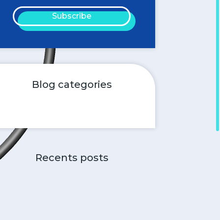
Subscribe
Blog categories
Recents posts