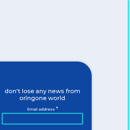
don't lose any news from
oringone world
*
Email address