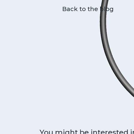
Back to the blog
You might be interested i